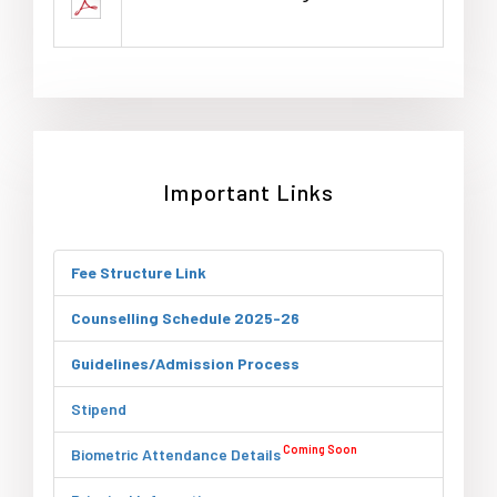
Important Links
Fee Structure Link
Counselling Schedule 2025-26
Guidelines/Admission Process
Stipend
Coming Soon
Biometric Attendance Details