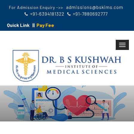
admissions@bskims.com
For Admission Enquiry ->>
+91-6394181322
+91-7880692777
Quick Link ||
Pay Fee
Toggl
navig