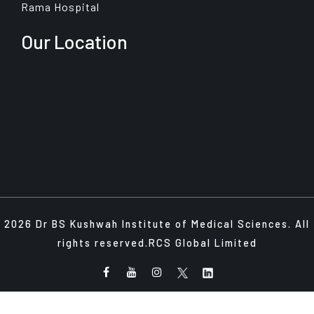
Rama Hospital
Our Location
2026 Dr BS Kushwah Institute of Medical Sciences. All
rights reserved.
RCS Global Limited