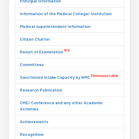
Principal Information
Information of the Medical College/ Institution
Medical superintendent Information
Citizen Charter
N/A
Result of Examination
Committees
Permission Letter
Sanctioned Intake Capacity by NMC
Research Publication
CME/ Conference and any other Academic
Activities
Achievements
Recognition