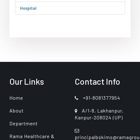
Hospital
Our Links
Contact Info
Home
+91-8081377954
About
A/1-8, Lakhanpur,
Kanpur-208024 (UP)
Department
Rama Healthcare &
principalbskims@ramagrou