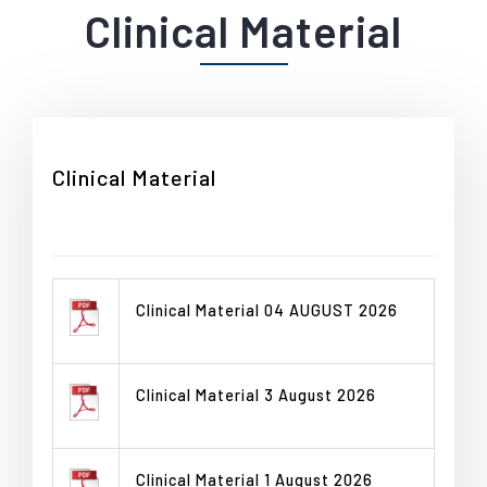
Clinical Material
Clinical Material
Clinical Material 04 AUGUST 2026
Clinical Material 3 August 2026
Clinical Material 1 August 2026