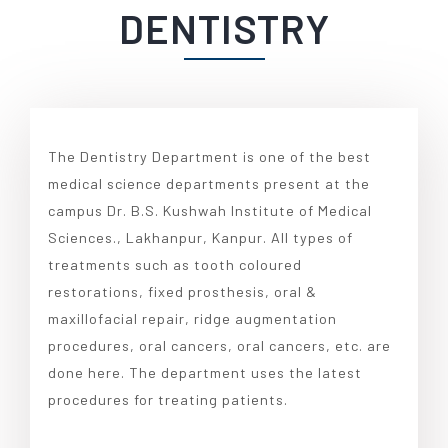
DENTISTRY
The Dentistry Department is one of the best
medical science departments present at the
campus Dr. B.S. Kushwah Institute of Medical
Sciences., Lakhanpur, Kanpur. All types of
treatments such as tooth coloured
restorations, fixed prosthesis, oral &
maxillofacial repair, ridge augmentation
procedures, oral cancers, oral cancers, etc. are
done here. The department uses the latest
procedures for treating patients.