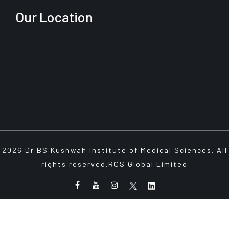
Our Location
2026 Dr BS Kushwah Institute of Medical Sciences. All
rights reserved.
RCS Global Limited