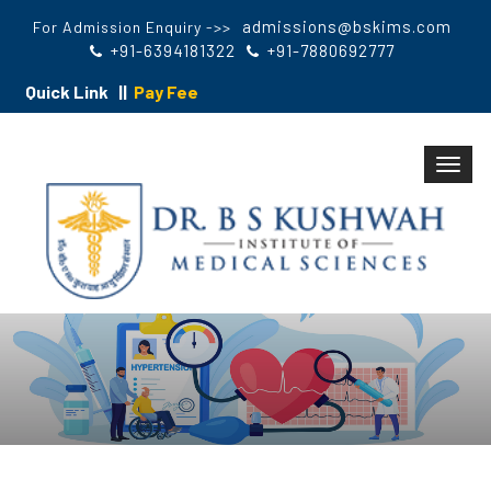
admissions@bskims.com
For Admission Enquiry ->>
+91-6394181322
+91-7880692777
Quick Link ||
Pay Fee
Toggl
navig