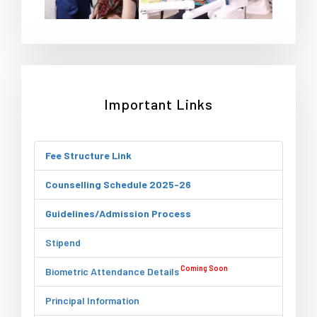
Important Links
Fee Structure Link
Counselling Schedule 2025-26
Guidelines/Admission Process
Stipend
Coming Soon
Biometric Attendance Details
Principal Information