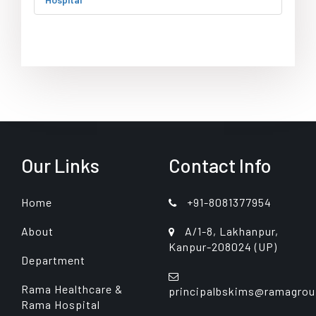
Our Links
Contact Info
Home
+91-8081377954
About
A/1-8, Lakhanpur,
Kanpur-208024 (UP)
Department
Rama Healthcare &
principalbskims@ramagrou
Rama Hospital