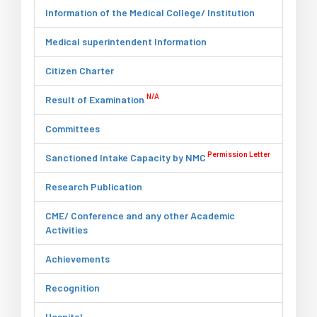
Information of the Medical College/ Institution
Medical superintendent Information
Citizen Charter
N/A
Result of Examination
Committees
Permission Letter
Sanctioned Intake Capacity by NMC
Research Publication
CME/ Conference and any other Academic
Activities
Achievements
Recognition
Hospital